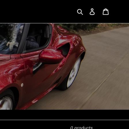
Search
Log in
Cart
0 products