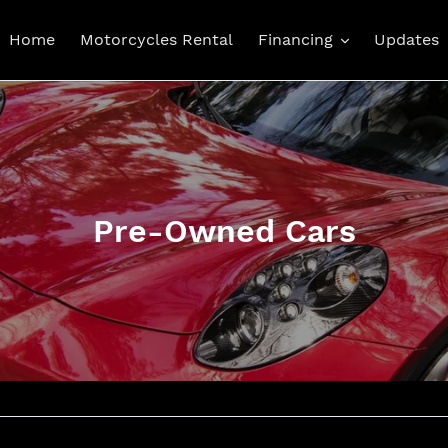
Home
Motorcycles Rental
Financing
Updates
C
Pre-Owned Cars
o
l
l
e
c