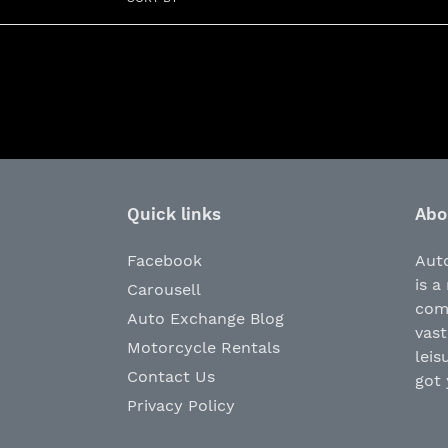
Quick links
Abo
Facebook
Aut
is a
Carousell
com
Auto Exchange Blog
vast
Motorcycle Rentals
leis
Contact Us
got 
Privacy Policy